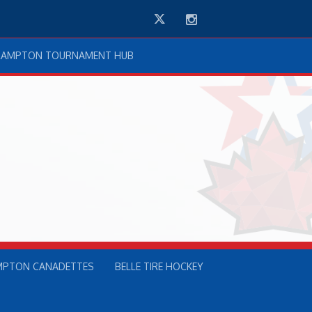
Twitter
Instagram
RAMPTON TOURNAMENT HUB
MPTON CANADETTES
BELLE TIRE HOCKEY