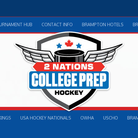
OURNAMENT HUB
CONTACT INFO
BRAMPTON HOTELS
B
KINGS
USA HOCKEY NATIONALS
OWHA
USCHO
BRA