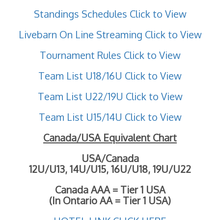
Standings Schedules Click to View
Livebarn On Line Streaming Click to View
Tournament Rules Click to View
Team List U18/16U Click to View
Team List U22/19U Click to View
Team List U15/14U Click to View
Canada/USA Equivalent Chart
USA/Canada
12U/U13, 14U/U15, 16U/U18, 19U/U22
Canada AAA = Tier 1 USA
(In Ontario AA = Tier 1 USA)