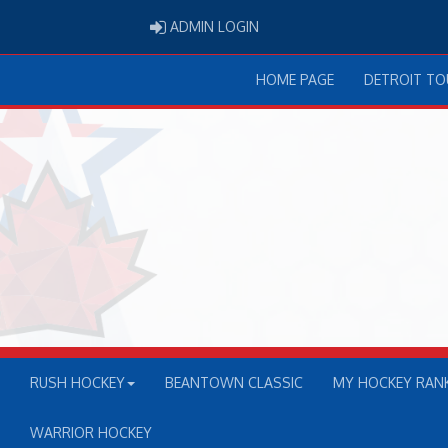
ADMIN LOGIN
ADMIN LOGIN
HOME PAGE
DETROIT T
RUSH HOCKEY
BEANTOWN CLASSIC
MY HOCKEY RAN
WARRIOR HOCKEY