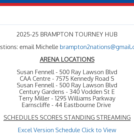
2025-25 BRAMPTON TOURNEY HUB
stions: email Michelle
brampton2nations@gmail
ARENA LOCATIONS
Susan Fennell - 500 Ray Lawson Blvd
CAA Centre - 7575 Kennedy Road S
Susan Fennell - 500 Ray Lawson Blvd
Century Gardens - 340 Vodden St E
Terry Miller - 1295 Williams Parkway
Earnscliffe - 44 Eastbourne Drive
SCHEDULES SCORES STANDING STREAMING
Excel Version Schedule Click to View