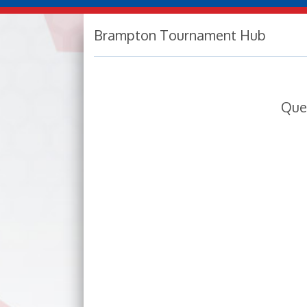
Brampton Tournament Hub
Que